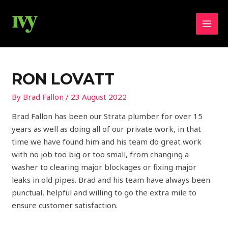
Skip
MAI
to
MEN
content
Post
navigation
RON LOVATT
By
Brad Fallon
/
23 August 2022
Brad Fallon has been our Strata plumber for over 15
years as well as doing all of our private work, in that
time we have found him and his team do great work
with no job too big or too small, from changing a
washer to clearing major blockages or fixing major
leaks in old pipes. Brad and his team have always been
punctual, helpful and willing to go the extra mile to
ensure customer satisfaction.