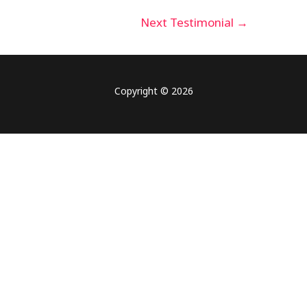
Next Testimonial
→
Copyright © 2026