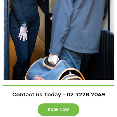
Contact us Today – 02 7228 7049
BOOK NOW