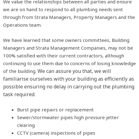
We value the relationships between all parties and ensure
we are on hand to respond to all plumbing needs sent
through from Strata Managers, Property Managers and the
Operations team.
We have learned that some owners committees, Building
Managers and Strata Management Companies, may not be
100% satisfied with their current contractors, although
continuing to use them due to concerns of losing knowledge
We can assure you that, we will
of the building.
familiarise ourselves with your building as efficiently as
possible ensuring no delay in carrying out the plumbing
task required.
Burst pipe repairs or replacement
Sewer/stormwater pipes high pressure jetter
clearing
CCTV (camera) inspections of pipes