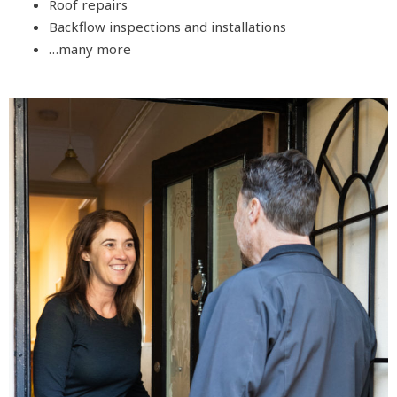
Roof repairs
Backflow inspections and installations
…many more