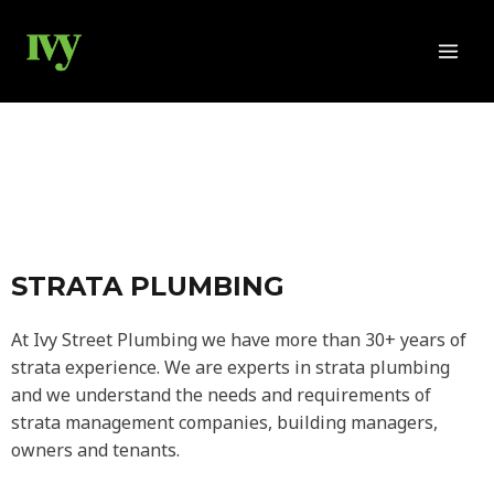
Skip
MAI
to
MEN
content
STRATA PLUMBING
At Ivy Street Plumbing we have more than 30+ years of
strata experience. We are experts in strata plumbing
and we understand the needs and requirements of
strata management companies, building managers,
owners and tenants.